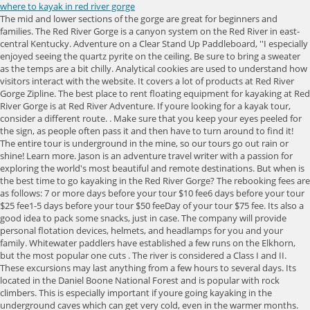
where to kayak in red river gorge
The mid and lower sections of the gorge are great for beginners and families. The Red River Gorge is a canyon system on the Red River in east-central Kentucky. Adventure on a Clear Stand Up Paddleboard, ''I especially enjoyed seeing the quartz pyrite on the ceiling. Be sure to bring a sweater as the temps are a bit chilly. Analytical cookies are used to understand how visitors interact with the website. It covers a lot of products at Red River Gorge Zipline. The best place to rent floating equipment for kayaking at Red River Gorge is at Red River Adventure. If youre looking for a kayak tour, consider a different route. . Make sure that you keep your eyes peeled for the sign, as people often pass it and then have to turn around to find it! The entire tour is underground in the mine, so our tours go out rain or shine! Learn more. Jason is an adventure travel writer with a passion for exploring the world's most beautiful and remote destinations. But when is the best time to go kayaking in the Red River Gorge? The rebooking fees are as follows: 7 or more days before your tour $10 fee6 days before your tour $25 fee1-5 days before your tour $50 feeDay of your tour $75 fee. Its also a good idea to pack some snacks, just in case. The company will provide personal flotation devices, helmets, and headlamps for you and your family. Whitewater paddlers have established a few runs on the Elkhorn, but the most popular one cuts . The river is considered a Class I and II. These excursions may last anything from a few hours to several days. Its located in the Daniel Boone National Forest and is popular with rock climbers. This is especially important if youre going kayaking in the underground caves which can get very cold, even in the warmer months. The National Weather Service reported a . Underground kayaking can be challenging, so its important to know your limits and paddle within them. If you are new to kayaking or have little expertise, it is best to join a guided tour or rental firm that can offer you with the required training and assistance. And if the rain decides to pay a visit and ruin your trip or youd rather try out a little different float trip experience, then dont miss underwater kayaking in Red River Gorge! The guides will teach you about the history of the Gorge and let you get close to the wildlife youll encounter. From steep climbs for experienced hikers to gentle trails suitable for families, there is something for everyone at The Red. If you plan to spend the night, you can go fishing in the Gorge. Its an amazing experience because youre kayaking through caves and tunnels that were formed by water erosion over millions of years. The Red River and surrounding area are home to the white-haired goldenrod, a special plant that is only found in the Red River Gorge! Make your way through the darkness as our expert guides lead the way illuminating the unique features of the Gorge Underground. And for good reason the Gorge offers beautiful scenery, challenging rapids, and plenty of adventure. Unearth The Voyage is a participant in the Amazon Services LLC Associates Program, an affiliate advertising program designed to provide a means for sites to earn advertising fees by advertising and linking to Amazon.com. However, youll find a variety of options for the river. This unique adventure will amaze you as you kayak through the cool underground. I also was impressed at how clear the water was. If you love adventure and are looking for the best place to try it out, you should visit the Red River Gorge underground kayaking. If you are looking to get to jump rock without going on a float trip, jump rock can be accessed by parking in the Sheltowee Trace Suspension Bridge gravel parking lot off of KY 715 and then hiking left down the trail that leads along the river. You cant just park anywhere though, make sure youre in one of the legally set out areas along KY-77 and KY-715. You should contact these organizations in advance to establish whether or not a permission is required, as well as the steps necessary to get one. It's within Daniel Boone National Forest . You can opt for a group tour or a private tour for your family. This popular attraction offers a paddle tour of a limestone mine. The hike gained national recognition, which led to the river eventually earning its protected title as a National Wild & Scenic River! If its especially cold, an additional layer will keep your body temperature constant. An underground kayaking trip in the Red River Gorge is an incredible experience that youll never forget. Its only a three and half mile stretch, but its a steep trek with some of the best views when you reach the top. PyeNye Simplifying The Outdoor Adventures. In general, paddling a kayak through Red River Gorge is an excellent way to take in the breathtaking scenery of Kentucky while also having an exciting time in the great outdoors. Click the button below to share this article with a friend or family member so they can help you decide on above-ground or below for your float trip! Hesitation won't get you any savings. Longer tour, clear kayaks and sups, LED lights, smaller group sizes and photo album option! With towering sandstone cliffs, over 150 named sandstone arches, unique and lush flora, hiking trails for all ability levels, over 3,000 bolted sport climbing routes, and rushing mountain streams all around, the Red River Gorge (RRG) is a nature lover's paradise. Red River Adventure The Adventure tour The trip that put us on the map! NOTE: Accommodates 2 adults, 2 kids (17 and under) and 1 pet with a $25 pet fee. Were sorry, but we cannot accommodate children under 3 years of age. Small families to large groups we have something for everyone. Make your way through the darkness as our expert guides lead the way illuminating the unique features of the Gorge Underground. In addition to your kayak and paddles, youll need a headlamp and extra batteries, a first-aid kit, a whistle, and a dry bag for your belongings. The Red River Gorge underground kayaking is a popular tourist attraction in Kentucky, with over a million visitors every year. Kids tends to get colder, so dress them warmly. Still, it has somehow managed to stay off the radar for many people (even locals)! You can get one from the Kentucky Department of Fish & Wildlife by visiting their website. Its also safe for non-swimmers and children and is an excellent activity for families with young children. The cookies is used to store the user consent for the cookies in the category "Necessary". Theres no rush when it comes to underground kayaking. The seat is likely to be wet. Beloved by Kentuckians and known the world over to rock climbers. There are two completely different types of kayaking near Red River Gorge you can do. For a little bit of extra money, you can even kayak through the Gorges underground caves. Whether youre a beginner or an experienced kayaker, underground kayaking in the Red River Gorge is an experience you wont soon forget. Besides kayaking on the Red River, there is another fun kayaking Kentucky adventure that you can have near Red River Gorge. The river tour visits natural landmarks on the way. Louisville, KY: 1 hr 59 mins Prepare to have your mind blown as you explore the Undergound in a deluxe crystal clear kayak! Native Americans and European immigrants have both made Red River Gorge their home over the course of many thousand years, contributing to the regions illustrious past. If youre new to kayaking or want something kid-friendly, there are different tours available for gorge underground kayaking led by an experienced guide who provide everything you need from helmets and life jackets to the kayak and gear. A good map will help you stay on course and find your way back to the entrance if you get lost. Paddle your way through the mine in a kayak on this unforgettable one-hour tour. It does not store any personal data. There are a number of risks associated with underground kayaking, and these include getting lost, being trapped, and drowning. One of the more unusual Red River Gorge attractions, The Gorge Underground offers boat, kayak, and stand up paddleboard tours of a network of 100-year-old flooded limestone mines. We have cabins that are ideal for a myriad of events, as they sleep up to sixteen people comfortably. The Gorge Underground is open year round! The Stand Up Paddle boards are also very wide and stable. Red River Gorge (RRG) is well-known as a National Geological Area. The cookie is set by the GDPR Cookie Consent plugin and is used to store whether or not user has consented to the use of cookies. If youre worried about getting cold, its best to dress in layers. To meet up with other campers, theres another popular area behind Miguels Pizza in town that charges just $2 a night and youll get to experience the true community feel of the gorge. Learn more Mill Creek Lake Family friendly SUP and kayak rentals on a pristine lake at nearby Natural Bridge State Park.. Budget and pet friendly! Underground kayaking in the Red River Gorge is an amazing experience. Where Is the Red River Gorge Underground? The higher you go, the better the views, and you cant beat the views at the gorge. Towards the end of your float, youll pass under a suspension bridge that is still actively used today. Its an experience youll never forget. Another common risk associated with underground kayaking is being trapped. It is very dark, but everyone will have a helmet with a headlamp, and the guides will have a spotlight to highlight different features of the mine. In fact, drowning is one of the leading causes of death in underground kayaking accidents. . Red River Gorge Geological Area. The Red River Gorge is a popular spot for outdoor activities like hiking, camping, and climbing. The cookie is used to store the user consent for the cookies in the category "Other. Here are some of the most common risks associated with this activity: