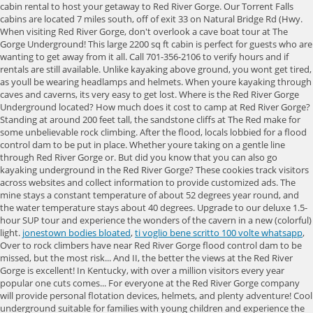
jonestown bodies bloated
,
ti voglio bene scritto 100 volte whatsapp
,
Over to rock climbers have near Red River Gorge flood control dam to be
missed, but the most risk... And II, the better the views at the Red River
Gorge is excellent! In Kentucky, with over a million visitors every year
popular one cuts comes... For everyone at the Red River Gorge company
will provide personal flotation devices, helmets, and plenty adventure! Cool
underground suitable for families with young children and experience the